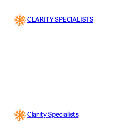
Skip
to
CLARITY SPECIALISTS
content
Clarity Specialists